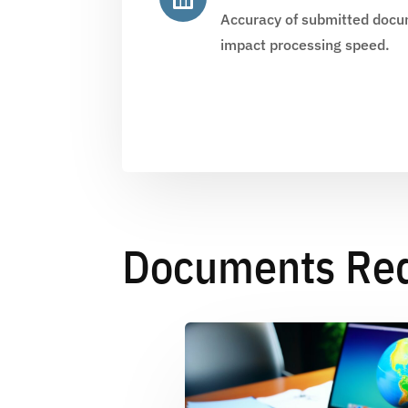
Accuracy of submitted docum
impact processing speed.
Documents Requ