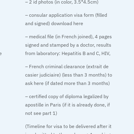
– 2 id photos (in color, 3.5*4.5cm)
– consular application visa form (filled
and signed) download here
– medical file (in French joined), 4 pages
signed and stamped by a doctor, results
e
from laboratory: Hepatitis B and C, HIV,
– French criminal clearance (extrait de
casier judiciaire) (less than 3 months) to
ask here (if dated more than 3 months)
– certified copy of diploma legalized by
apostille in Paris (if it is already done, if
not see part 1)
(Timeline for visa to be delivered after it