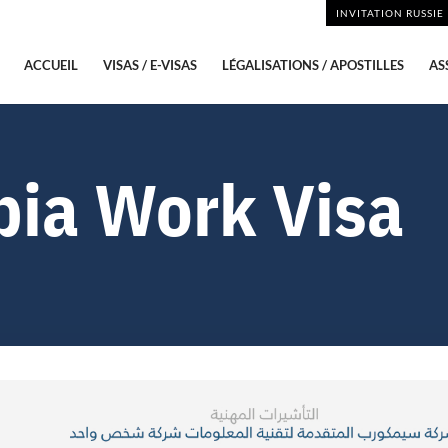
INVITATION RUSSIE
ACCUEIL
VISAS / E-VISAS
LÉGALISATIONS / APOSTILLES
AS
bia Work Visa