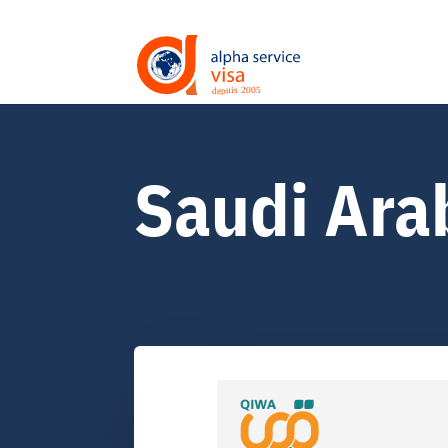
Saudi Ara