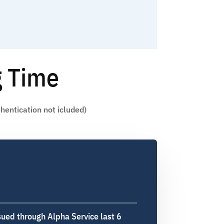
g Time
hentication not icluded)
sued through Alpha Service last 6