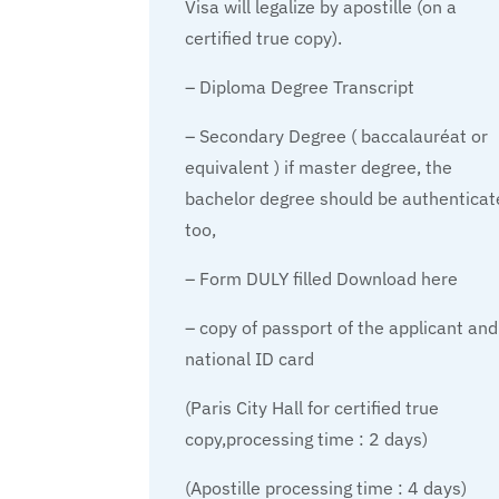
Visa will legalize by apostille (on a
certified true copy).
– Diploma Degree Transcript
– Secondary Degree ( baccalauréat or
equivalent ) if master degree, the
bachelor degree should be authenticat
too,
– Form DULY filled Download here
– copy of passport of the applicant and
national ID card
(Paris City Hall for certified true
copy,processing time : 2 days)
(Apostille processing time : 4 days)