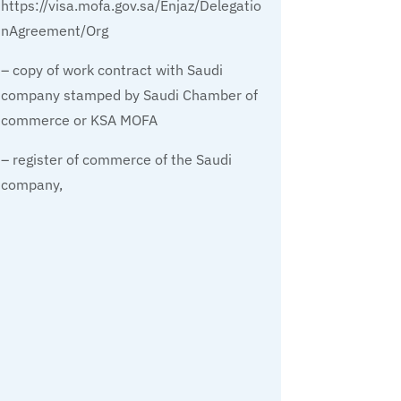
https://visa.mofa.gov.sa/Enjaz/Delegatio
nAgreement/Org
– copy of work contract with Saudi
company stamped by Saudi Chamber of
commerce or KSA MOFA
– register of commerce of the Saudi
company,