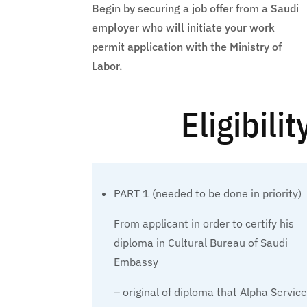
Begin by securing a job offer from a Saudi
employer who will initiate your work
permit application with the Ministry of
Labor.
Eligibili
PART 1 (needed to be done in priority)
From applicant in order to certify his
diploma in Cultural Bureau of Saudi
Embassy
– original of diploma that Alpha Servic