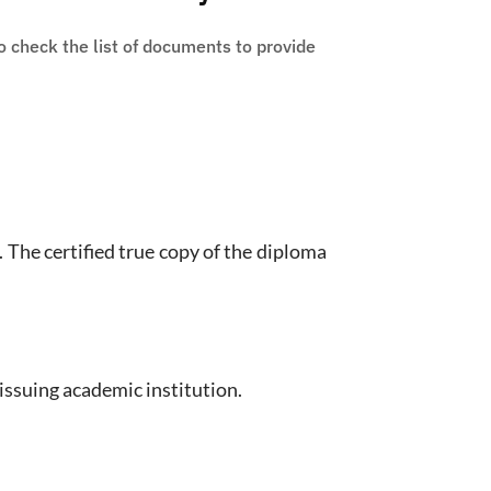
 check the list of documents to provide
. The certified true copy of the diploma
issuing academic institution.