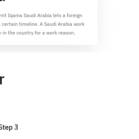
mit Iqama Saudi Arabia
lets a foreign
a certain timeline. A
Saudi Arabia work
y in the country for a work reason.
r
Step 3