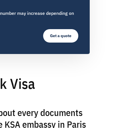
 number may increase depending on
Get a quote
k Visa
about every documents
e KSA embassy in Paris