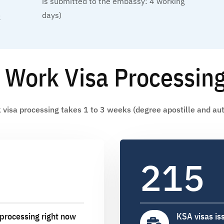
is submitted to the embassy: 4 working
days)
2
 Work Visa Processin
visa processing takes 1 to 3 weeks (degree apostille and aut
215
processing right now
KSA visas is
