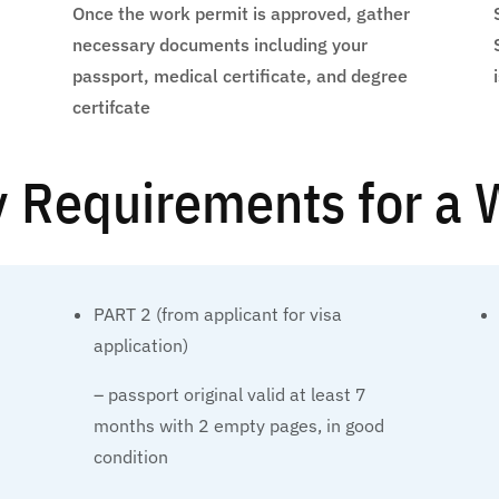
Once the work permit is approved, gather
necessary documents including your
passport, medical certificate, and degree
certifcate
ty Requirements for a
PART 2 (from applicant for visa
application)
– passport original valid at least 7
months with 2 empty pages, in good
condition
e