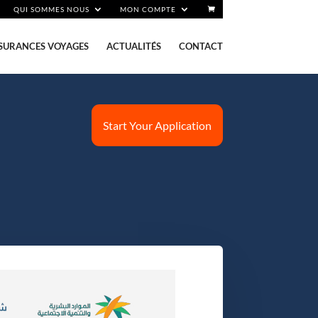
QUI SOMMES NOUS
MON COMPTE
SURANCES VOYAGES
ACTUALITÉS
CONTACT
Start Your Application