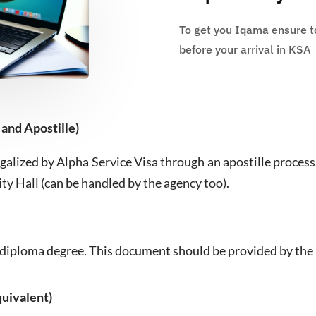
To get you Iqama ensure to
before your arrival in KSA
 and Apostille)
galized by Alpha Service Visa through an apostille process
ity Hall (can be handled by the agency too).
he diploma degree. This document should be provided by the 
uivalent)