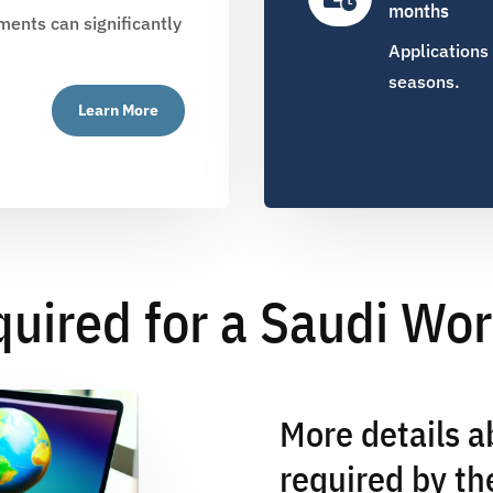
months
ents can significantly
Applications
seasons.
Learn More
ired for a Saudi Wor
More details 
required by th