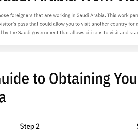
hose foreigners that are
working in Saudi Arabia
. This
work per
a visitor’s pass that could allow you to visit another country for 
d by the Saudi government that allows citizens to visit and sta
uide to Obtaining You
a
Step 2