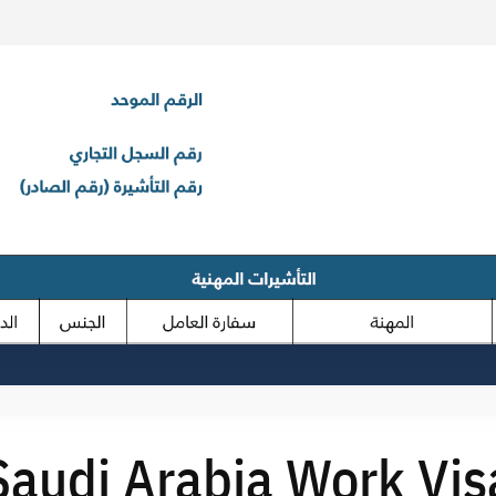
Saudi Arabia Work Vis