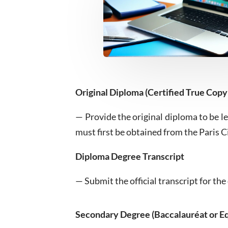
Original Diploma (Certified True Copy
— Provide the original diploma to be le
must first be obtained from the Paris C
Diploma Degree Transcript
— Submit the official transcript for t
Secondary Degree (Baccalauréat or Eq