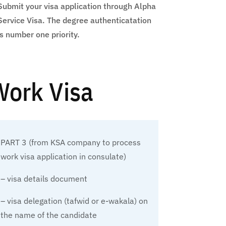
Submit your visa application through Alpha
Service Visa. The degree authenticatation
is number one priority.
 Work Visa
PART 3 (from KSA company to process
work visa application in consulate)
– visa details document
– visa delegation (tafwid or e-wakala) on
the name of the candidate