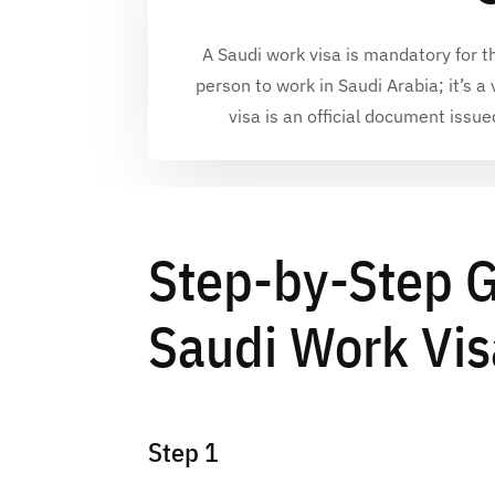
A
Saudi work visa
is mandatory for t
person to
work in Saudi Arabia
; it’s 
visa
is an official document issue
Step-by-Step G
Saudi Work Vis
Step 1