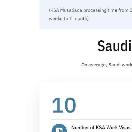
(KSA Musadaqa processing time from 
weeks to 1 month)
Saudi
On average, Saudi work 
10
Number of KSA Work Visas 
